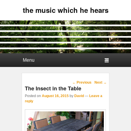
the music which he hears
Primary menu
Skip to primary content
Skip to secondary content
Post navigation
←
Previous
Next
→
The Insect in the Table
Posted on
August 16, 2015
by
David
—
Leave a
reply