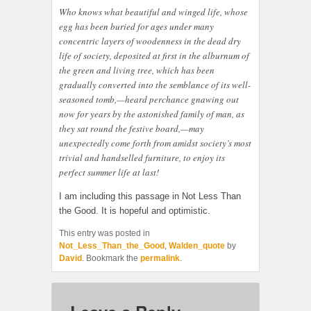
Who knows what beautiful and winged life, whose
egg has been buried for ages under many
concentric layers of woodenness in the dead dry
life of society, deposited at first in the alburnum of
the green and living tree, which has been
gradually converted into the semblance of its well-
seasoned tomb,—heard perchance gnawing out
now for years by the astonished family of man, as
they sat round the festive board,—may
unexpectedly come forth from amidst society’s most
trivial and handselled furniture, to enjoy its
perfect summer life at last!
I am including this passage in Not Less Than
the Good. It is hopeful and optimistic.
This entry was posted in
Not_Less_Than_the_Good
,
Walden_quote
by
David
. Bookmark the
permalink
.