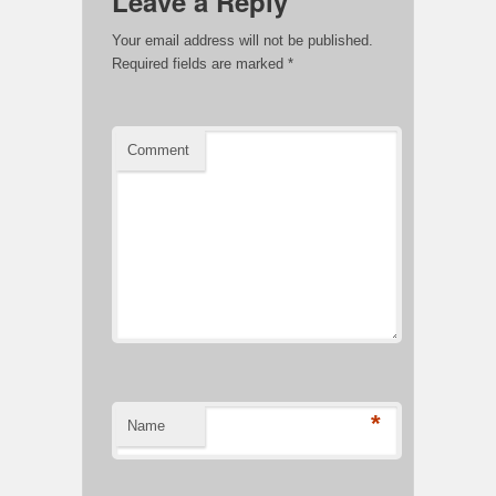
Leave a Reply
Your email address will not be published.
Required fields are marked
*
Comment
*
Name