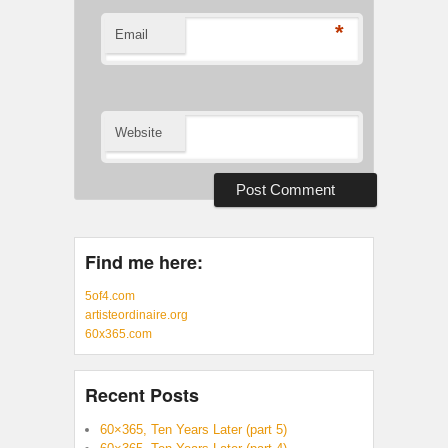
*
Email
Website
Find me here:
5of4.com
artisteordinaire.org
60x365.com
Recent Posts
60×365, Ten Years Later (part 5)