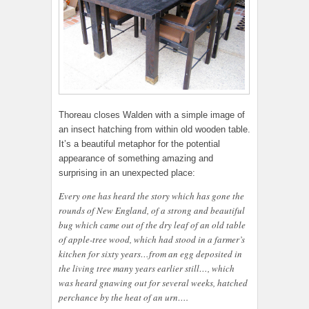
Thoreau closes Walden with a simple image of
an insect hatching from within old wooden table.
It’s a beautiful metaphor for the potential
appearance of something amazing and
surprising in an unexpected place:
Every one has heard the story which has gone the
rounds of New England, of a strong and beautiful
bug which came out of the dry leaf of an old table
of apple-tree wood, which had stood in a farmer’s
kitchen for sixty years…from an egg deposited in
the living tree many years earlier still…, which
was heard gnawing out for several weeks, hatched
perchance by the heat of an urn….