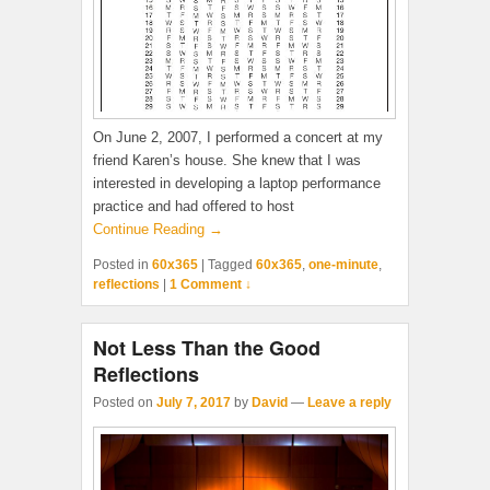
On June 2, 2007, I performed a concert at my
friend Karen’s house. She knew that I was
interested in developing a laptop performance
practice and had offered to host
Continue Reading →
Posted in
60x365
|
Tagged
60x365
,
one-minute
,
reflections
|
1 Comment ↓
Not Less Than the Good
Reflections
Posted on
July 7, 2017
by
David
—
Leave a reply