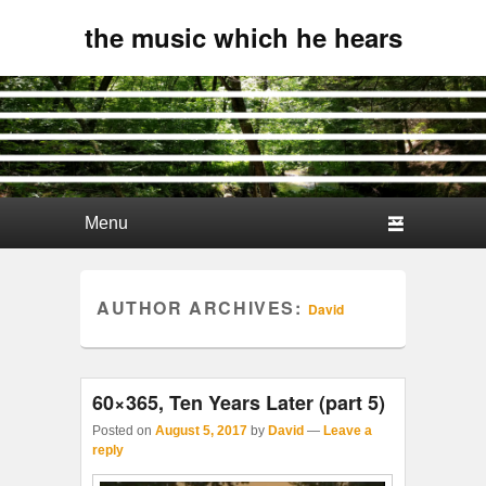
the music which he hears
Primary menu
Skip to primary content
Skip to secondary content
AUTHOR ARCHIVES:
David
60×365, Ten Years Later (part 5)
Posted on
August 5, 2017
by
David
—
Leave a
reply