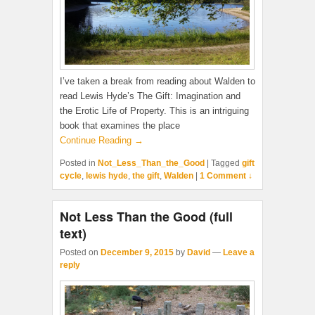
I’ve taken a break from reading about Walden to
read Lewis Hyde’s The Gift: Imagination and
the Erotic Life of Property. This is an intriguing
book that examines the place
Continue Reading →
Posted in
Not_Less_Than_the_Good
|
Tagged
gift
cycle
,
lewis hyde
,
the gift
,
Walden
|
1 Comment ↓
Not Less Than the Good (full
text)
Posted on
December 9, 2015
by
David
—
Leave a
reply