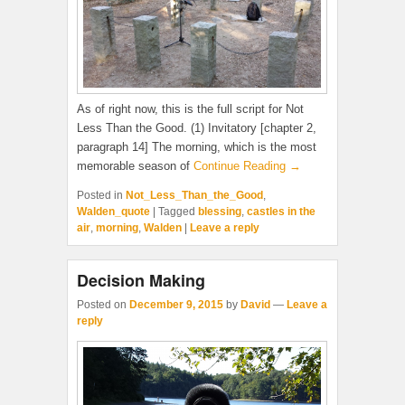
As of right now, this is the full script for Not
Less Than the Good. (1) Invitatory [chapter 2,
paragraph 14] The morning, which is the most
memorable season of
Continue Reading →
Posted in
Not_Less_Than_the_Good
,
Walden_quote
|
Tagged
blessing
,
castles in the
air
,
morning
,
Walden
|
Leave a reply
Decision Making
Posted on
December 9, 2015
by
David
—
Leave a
reply