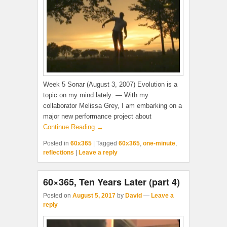
Week 5 Sonar (August 3, 2007) Evolution is a
topic on my mind lately: — With my
collaborator Melissa Grey, I am embarking on a
major new performance project about
Continue Reading →
Posted in
60x365
|
Tagged
60x365
,
one-minute
,
reflections
|
Leave a reply
60×365, Ten Years Later (part 4)
Posted on
August 5, 2017
by
David
—
Leave a
reply