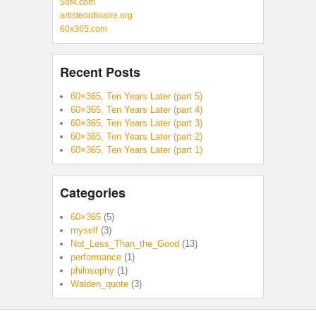
5of4.com
artisteordinaire.org
60x365.com
Recent Posts
60×365, Ten Years Later (part 5)
60×365, Ten Years Later (part 4)
60×365, Ten Years Later (part 3)
60×365, Ten Years Later (part 2)
60×365, Ten Years Later (part 1)
Categories
60×365
(5)
myself
(3)
Not_Less_Than_the_Good
(13)
performance
(1)
philosophy
(1)
Walden_quote
(3)