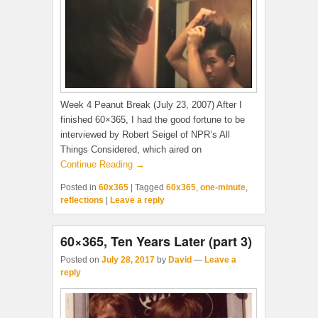
Week 4 Peanut Break (July 23, 2007) After I
finished 60×365, I had the good fortune to be
interviewed by Robert Seigel of NPR’s All
Things Considered, which aired on
Continue Reading →
Posted in
60x365
|
Tagged
60x365
,
one-minute
,
reflections
|
Leave a reply
60×365, Ten Years Later (part 3)
Posted on
July 28, 2017
by
David
—
Leave a
reply