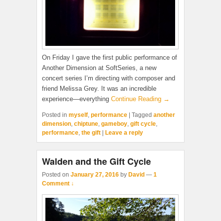
On Friday I gave the first public performance of
Another Dimension at SoftSeries, a new
concert series I’m directing with composer and
friend Melissa Grey. It was an incredible
experience—everything
Continue Reading →
Posted in
myself
,
performance
|
Tagged
another
dimension
,
chiptune
,
gameboy
,
gift cycle
,
performance
,
the gift
|
Leave a reply
Walden and the Gift Cycle
Posted on
January 27, 2016
by
David
—
1
Comment ↓