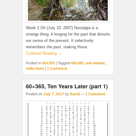
Week 2 Oh (July 10, 2007) Nostalgia is a
strange thing. A longing for the past that distorts
our sense of the present. It selectively
remembers the past, making those
Continue Reading →
Posted in
60x365
|
Tagged
60x365
,
one-minute
,
reflections
|
1 Comment ↓
60×365, Ten Years Later (part 1)
Posted on
July 7, 2017
by
David
—
1 Comment ↓