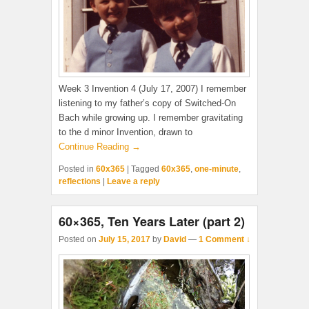
Week 3 Invention 4 (July 17, 2007) I remember
listening to my father’s copy of Switched-On
Bach while growing up. I remember gravitating
to the d minor Invention, drawn to
Continue Reading →
Posted in
60x365
|
Tagged
60x365
,
one-minute
,
reflections
|
Leave a reply
60×365, Ten Years Later (part 2)
Posted on
July 15, 2017
by
David
—
1 Comment ↓