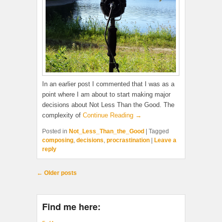
In an earlier post I commented that I was as a
point where I am about to start making major
decisions about Not Less Than the Good. The
complexity of
Continue Reading →
Posted in
Not_Less_Than_the_Good
|
Tagged
composing
,
decisions
,
procrastination
|
Leave a
reply
Post navigation
←
Older posts
Find me here: