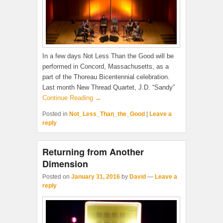
In a few days Not Less Than the Good will be
performed in Concord, Massachusetts, as a
part of the Thoreau Bicentennial celebration.
Last month New Thread Quartet, J.D. “Sandy”
Continue Reading →
Posted in
Not_Less_Than_the_Good
|
Leave a
reply
Returning from Another
Dimension
Posted on
January 31, 2016
by
David
—
Leave a
reply