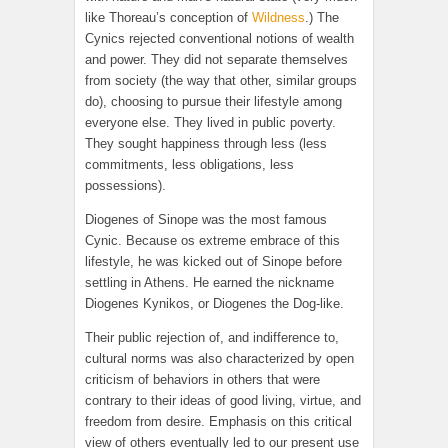
like Thoreau’s conception of
Wildness
.) The
Cynics rejected conventional notions of wealth
and power. They did not separate themselves
from society (the way that other, similar groups
do), choosing to pursue their lifestyle among
everyone else. They lived in public poverty.
They sought happiness through less (less
commitments, less obligations, less
possessions).
Diogenes of Sinope was the most famous
Cynic. Because os extreme embrace of this
lifestyle, he was kicked out of Sinope before
settling in Athens. He earned the nickname
Diogenes Kynikos, or Diogenes the Dog-like.
Their public rejection of, and indifference to,
cultural norms was also characterized by open
criticism of behaviors in others that were
contrary to their ideas of good living, virtue, and
freedom from desire. Emphasis on this critical
view of others eventually led to our present use