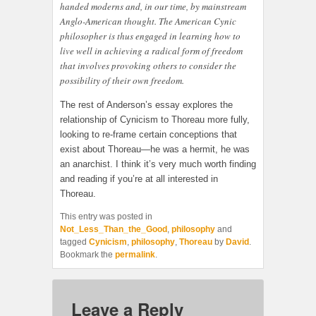
handed moderns and, in our time, by mainstream
Anglo-American thought. The American Cynic
philosopher is thus engaged in learning how to
live well in achieving a radical form of freedom
that involves provoking others to consider the
possibility of their own freedom.
The rest of Anderson’s essay explores the
relationship of Cynicism to Thoreau more fully,
looking to re-frame certain conceptions that
exist about Thoreau—he was a hermit, he was
an anarchist. I think it’s very much worth finding
and reading if you’re at all interested in
Thoreau.
This entry was posted in
Not_Less_Than_the_Good
,
philosophy
and
tagged
Cynicism
,
philosophy
,
Thoreau
by
David
.
Bookmark the
permalink
.
Leave a Reply