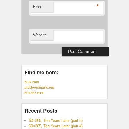
*
Email
Website
Find me here:
5of4.com
artisteordinaire.org
60x365.com
Recent Posts
60×365, Ten Years Later (part 5)
60×365, Ten Years Later (part 4)