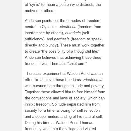
of ‘cynic’ to mean a person who distrusts the
motives of others.
Anderson points out three modes of freedom
central to Cynicism:
eleutheria
(freedom from
interference by others),
autarkeia
(self
sufficiency), and
parrhesia
(freedom to speak
directly and bluntly). These must work together
to create “the possibility of a thoughtful life.”
Anderson believes that achieving these three
freedoms was Thoreau’s “chief aim.”
Thoreau’s experiment at Walden Pond was an
effort to achieve these freedoms.
Eleuthereia
was pursued both through solitude and poverty.
Together these allowed him to free himself from
the conventions and laws of society, which can
inhibit freedom. Solitude separated him from
society for a time, allowing for self reflection
and a deeper understanding of his natural self.
During his time at Walden Pond Thoreau
frequently went into the village and visited