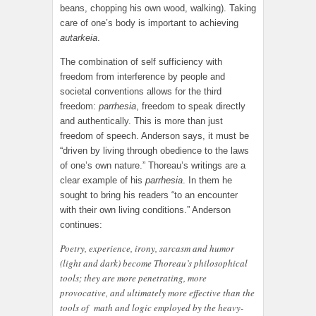
beans, chopping his own wood, walking). Taking
care of one’s body is important to achieving
autarkeia
.
The combination of self sufficiency with
freedom from interference by people and
societal conventions allows for the third
freedom:
parrhesia
, freedom to speak directly
and authentically. This is more than just
freedom of speech. Anderson says, it must be
“driven by living through obedience to the laws
of one’s own nature.” Thoreau’s writings are a
clear example of his
parrhesia
. In them he
sought to bring his readers “to an encounter
with their own living conditions.” Anderson
continues:
Poetry, experience, irony, sarcasm and humor
(light and dark) become Thoreau’s philosophical
tools; they are more penetrating, more
provocative, and ultimately more effective than the
tools of math and logic employed by the heavy-