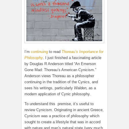
I’m
continuing
to read
Thoreau’s Importance for
Philosophy
. I just finished a fascinating article
by Douglas R Anderson titled “An Emerson
Gone Mad: Thoreau’s American Cynicism.”
Anderson views Thoreau as a philosopher
continuing in the tradition of the Cynics, and
sees his writings, particularly
Walden,
as a
modern application of Cynic philosophy.
To understand this premise, it’s useful to
review Cynicism. Originating in ancient Greece,
Cynicism was a practice of philosophy which
sought to create a lifestyle that was in accord
with nature and man’s natural state (very much