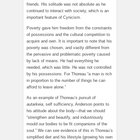
friends. His solitude was not absolute as he
continued to interact with society, which is an
important feature of Cynicism.
Poverty gave him freedom from the constraints
of possessions and the cultural competition to
acquire and own. It is important to note that his
poverty was chosen, and vastly different from
the pervasive and problematic poverty caused
by lack of means. He had everything he
needed, which was little. He was not controlled
by his possessions. For Thoreau “a man is rich
in proportion to the number of things he can
afford to leave alone.”
As an example of Thoreau’s pursuit of
autarkeia
, self sufficiency, Anderson points to
his attitude about the body—that we should
“strengthen and beautify, and industriously
mould our bodies to be fit companions of the
soul.” We can see evidence of this in Thoreau’s
simplified diet and his lifestyle (growing his own