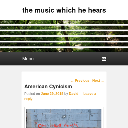
the music which he hears
Primary menu
Skip to primary content
Skip to secondary content
Post navigation
←
Previous
Next
→
American Cynicism
Posted on
June 29, 2015
by
David
—
Leave a
reply