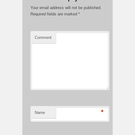
Your email address will not be published.
Required fields are marked
*
Comment
*
Name