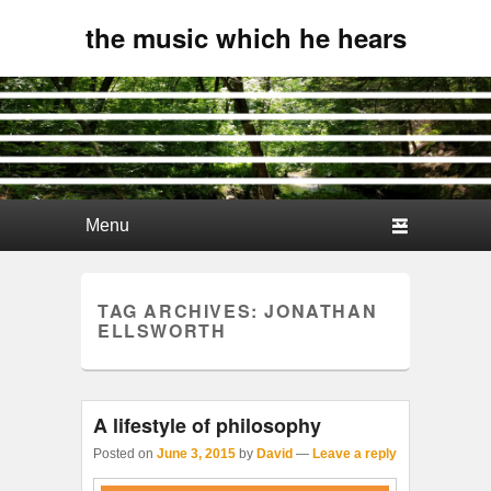
the music which he hears
Primary menu
Skip to primary content
Skip to secondary content
TAG ARCHIVES:
JONATHAN
ELLSWORTH
A lifestyle of philosophy
Posted on
June 3, 2015
by
David
—
Leave a reply