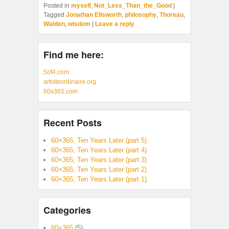
Posted in
myself
,
Not_Less_Than_the_Good
|
Tagged
Jonathan Ellsworth
,
philosophy
,
Thoreau
,
Walden
,
wisdom
|
Leave a reply
Find me here:
5of4.com
artisteordinaire.org
60x365.com
Recent Posts
60×365, Ten Years Later (part 5)
60×365, Ten Years Later (part 4)
60×365, Ten Years Later (part 3)
60×365, Ten Years Later (part 2)
60×365, Ten Years Later (part 1)
Categories
60×365
(5)