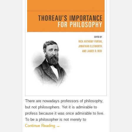
There are nowadays professors of philosophy,
but not philosophers. Yet it is admirable to
profess because it was once admirable to live.
To be a philosopher is not merely to
Continue Reading →